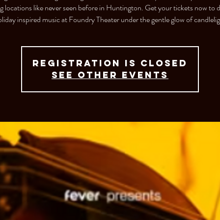
ng locations like never seen before in Huntington. Get your tickets now to 
liday inspired music at Foundry Theater under the gentle glow of candlelig
Registration is closed
See other events