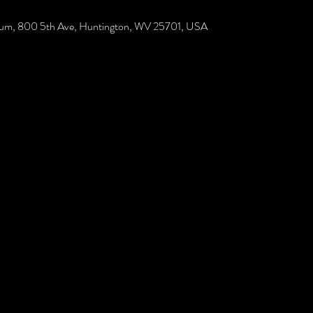
rium, 800 5th Ave, Huntington, WV 25701, USA