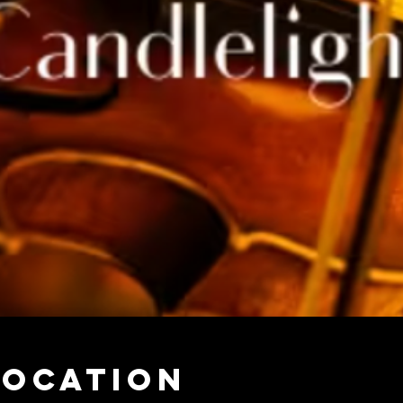
Location