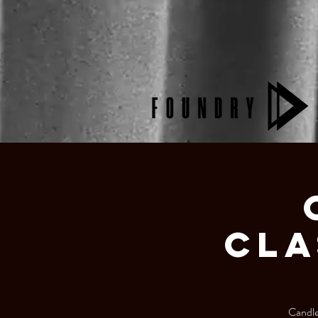
Cla
Candlel