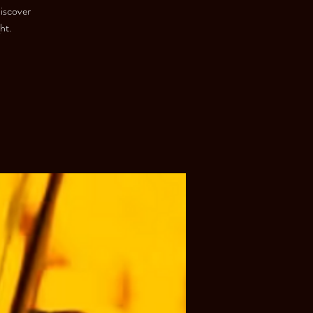
discover
ht.