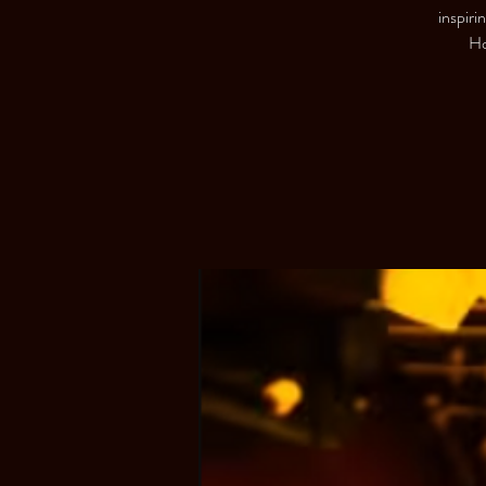
inspiri
Ho