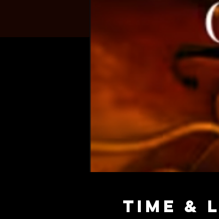
Time & 