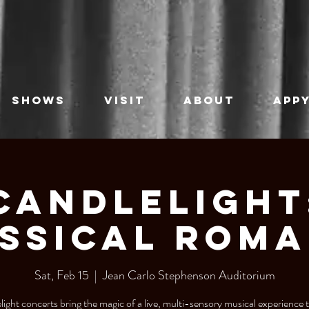
SHOWS
VISIT
ABOUT
APPY
Candlelight
ssical Rom
Sat, Feb 15
  |  
Jean Carlo Stephenson Auditorium
ight concerts bring the magic of a live, multi-sensory musical experience