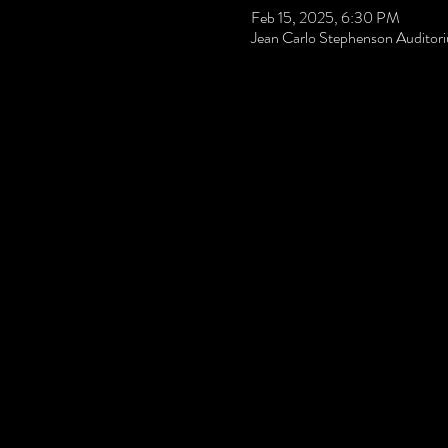
Feb 15, 2025, 6:30 PM
Jean Carlo Stephenson Audito