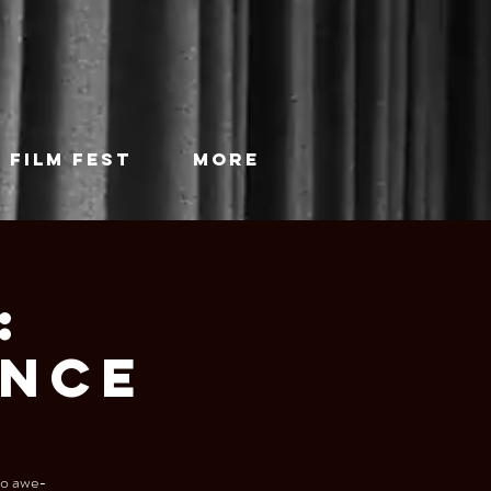
 FILM FEST
More
:
ance
 to awe-