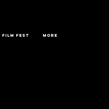
 FILM FEST
More