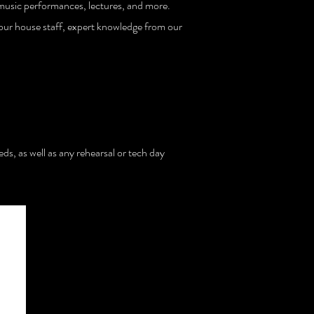
 music performances, lectures, and more.
m our house staff, expert knowledge from our
ds, as well as any rehearsal or tech day