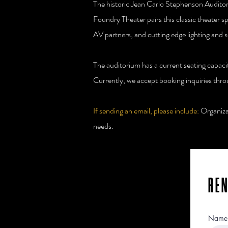
The historic Jean Carlo Stephenson Auditori
Foundry Theater pairs this classic theater s
AV partners, and cutting edge lighting and 
The auditorium has a current seating capac
Currently, we accept booking inquiries thr
If sending an email, please include:
Organizat
needs.
RE
Name