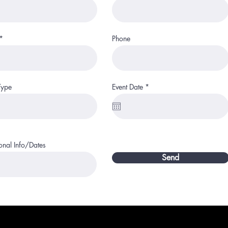
Phone
r
Type
Event Date
*
e
q
u
i
r
e
d
onal Info/Dates
Send