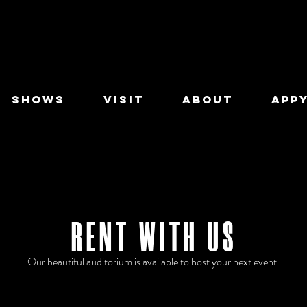
SHOWS
VISIT
ABOUT
APPY
RENT WITH US
Our beautiful auditorium is available to host your next event.