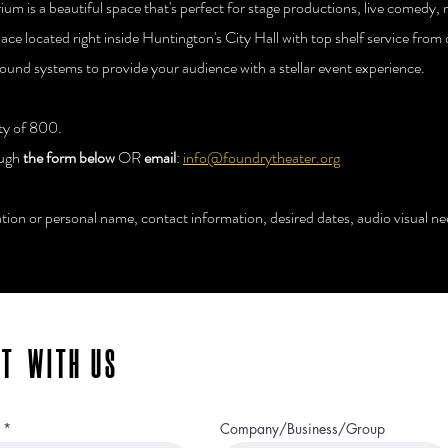
um is a beautiful space that's perfect for stage productions, live comedy,
pace located right inside Huntington's City Hall with top shelf service fro
sound systems to provide your audience with a stellar event experience.
ity of 800.
ough
the form below
OR
email
:
info@foundrytheater.org
ion or personal name, contact information, desired dates, audio visual nee
NT WITH US
Company/Business/Group