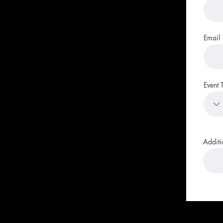
Email
Event 
Additi