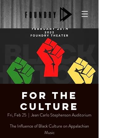
For The
Culture
Fri, Feb 25
  |  
Jean Carlo Stephenson Auditorium
The Influence of Black Culture on Appalachian
Music