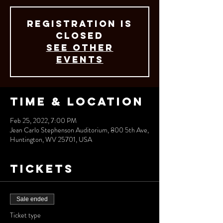
Registration is
closed
See other
events
Time & Location
Feb 25, 2022, 7:00 PM
Jean Carlo Stephenson Auditorium, 800 5th Ave,
Huntington, WV 25701, USA
Tickets
Sale ended
Ticket type