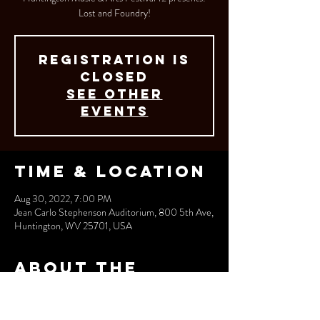
Lost and Foundry!
Registration is
closed
See other
events
Time & Location
Aug 30, 2022, 7:00 PM
Jean Carlo Stephenson Auditorium, 800 5th Ave,
Huntington, WV 25701, USA
About the
event
More info coming soon!