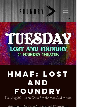
HMAF: Lost
and
Foundry
Tue, Aug 30
  |  
Jean Carlo Stephenson Auditorium
Huntington Music & Arts Festival 12 presents: