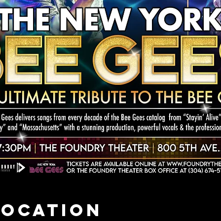
Location