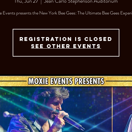
Thu, Jun 27
  |  
Jean Carlo Stephenson Auditorium
 Events presents the New York Bee Gees: The Ultimate Bee Gees Exper
Registration is closed
See other events