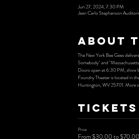
Jun 27, 2024, 7:30 PM
Jean Carlo Stephenson Audito
About 
The New York Bee Gees delivers 
Somebody" and "Massachusetts" w
Doors open at 6:30 PM, show b
Foundry Theater is located in t
Huntington, WV 25701. More info
Tickets
Price
From $30.00 to $70.0