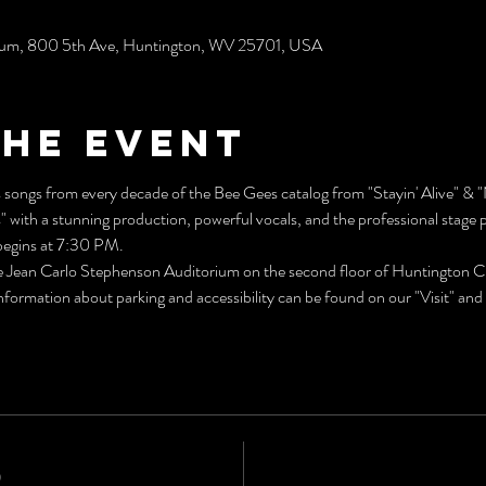
rium, 800 5th Ave, Huntington, WV 25701, USA
the event
songs from every decade of the Bee Gees catalog from "Stayin' Alive" & "
ith a stunning production, powerful vocals, and the professional stage 
egins at 7:30 PM.
he Jean Carlo Stephenson Auditorium on the second floor of Huntington Ci
rmation about parking and accessibility can be found on our "Visit" and "
0