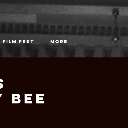
 FILM FEST
More
s
Y BEE