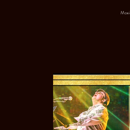
Moxie