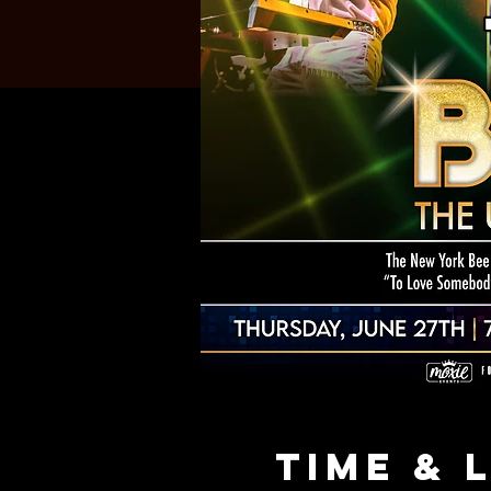
Time & 