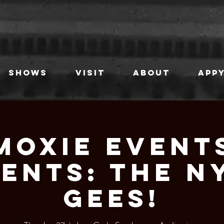
SHOWS
VISIT
ABOUT
APPY
Moxie Event
ents: The N
GEES!