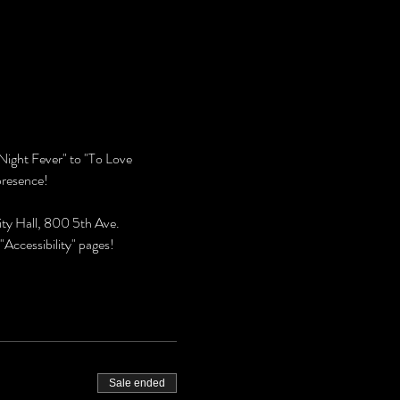
Night Fever" to "To Love 
presence!
ty Hall, 800 5th Ave. 
Accessibility" pages!
Sale ended