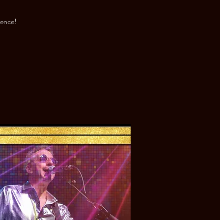
ience!