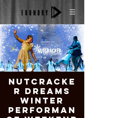
Nutcracke
r Dreams
Winter
Performan