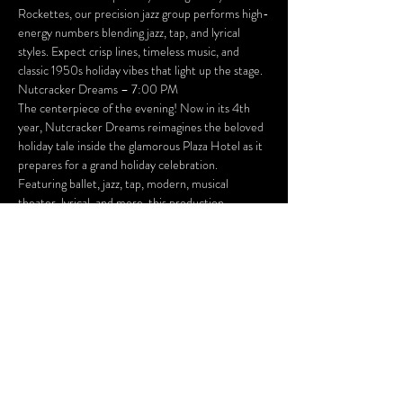
Rockettes, our precision jazz group performs high-
energy numbers blending jazz, tap, and lyrical 
styles. Expect crisp lines, timeless music, and 
classic 1950s holiday vibes that light up the stage.
Nutcracker Dreams – 7:00 PM
The centerpiece of the evening! Now in its 4th 
year, Nutcracker Dreams reimagines the beloved 
holiday tale inside the glamorous Plaza Hotel as it 
prepares for a grand holiday celebration. 
Featuring ballet, jazz, tap, modern, musical 
theater, lyrical, and more, this production 
combines breathtaking choreography, lavish sets, 
and plenty of festive surprises to make the season 
unforgettable.
---
 Performance Details
Dates: Friday, December 12 & Saturday, 
December 13
Location: Foundry Theater, Huntington City Hall
Schedule (both nights):
* 6:00 PM – Happy Holidays Welcome Party