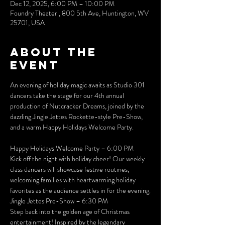
Dec 12, 2025, 6:00 PM – 10:00 PM
Foundry Theater , 800 5th Ave, Huntington, WV
25701, USA
About the
event
An evening of holiday magic awaits as Studio 301 
dancers take the stage for our 4th annual 
production of Nutcracker Dreams, joined by the 
dazzling Jingle Jettes Rockette-style Pre-Show, 
and a warm Happy Holidays Welcome Party.
Happy Holidays Welcome Party – 6:00 PM
Kick off the night with holiday cheer! Our weekly 
class dancers will showcase festive routines, 
welcoming families with heartwarming holiday 
favorites as the audience settles in for the evening.
Jingle Jettes Pre-Show – 6:30 PM
Step back into the golden age of Christmas 
entertainment! Inspired by the legendary 