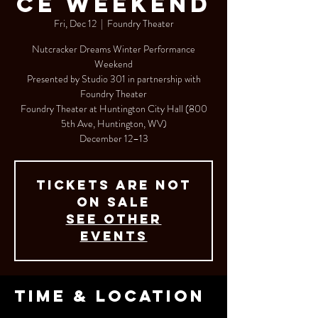
ce Weekend
Fri, Dec 12
  |  
Foundry Theater
Nutcracker Dreams Winter Performance
Weekend
Presented by Studio 301 in partnership with
Foundry Theater
Foundry Theater at Huntington City Hall (800
5th Ave, Huntington, WV)
Tickets are not
on sale
See other
events
Time & Location