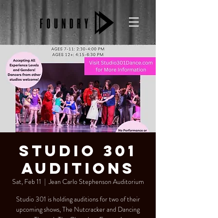
Studio 301
Auditions
Sat, Feb 11
  |  
Jean Carlo Stephenson Auditorium
Studio 301 is holding auditions for two of their
upcoming shows, The Nutcracker and Dancing