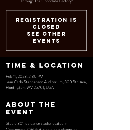
Through The Chocolate Factory!
Registration is
closed
See other
events
Time & Location
Feb 11, 2023, 2:30 PM
Jean Carlo Stephenson Auditorium, 800 5th Ave,
Huntington, WV 25701, USA
About the
event
Studio 301 is a dance studio located in 
Chesapeake, OH that is holding auditions on 