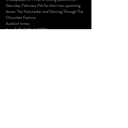
Saturday, February 11th for their two upcoming 
shows: The Nutcracker and Dancing Through The 
Chocolate Factory. 
Audition times: 
Ages 7-11: 2:30-4:00PM
Ages 12+: 4:15-6:30PM
They are accepting all experience levels and 
genders! No performance or costume fees. 
Dancers from other studios are welcome to 
audition!
Visit 
Studio301Dance.com
 for more information.
Created & Maintained by
Foundry Theater, LLC