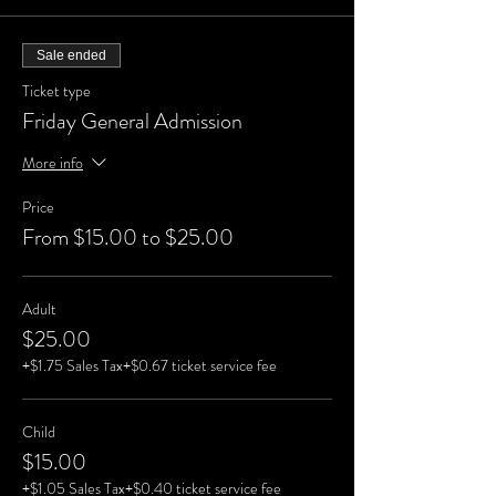
Sale ended
Ticket type
Friday General Admission
More info
Price
From $15.00 to $25.00
Adult
$25.00
+$1.75 Sales Tax
+$0.67 ticket service fee
Child
$15.00
+$1.05 Sales Tax
+$0.40 ticket service fee