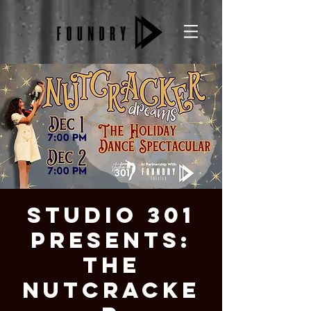
Studio 301
Presents:
The
Nutcracke