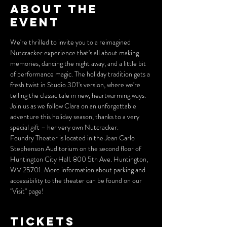
About the
event
We're thrilled to invite you to a reimagined 
Nutcracker experience that's all about making 
memories, dancing the night away, and a little bit 
of performance magic. The holiday tradition gets a 
fresh twist in Studio 301's version, where we're 
telling the classic tale in new, heartwarming ways. 
Join us as we follow Clara on an unforgettable 
adventure this holiday season, thanks to a very 
special gift – her very own Nutcracker.
Foundry Theater is located in the Jean Carlo 
Stephenson Auditorium on the second floor of 
Huntington City Hall. 800 5th Ave. Huntington, 
WV 25701. More information about parking and 
accessibility to the theater can be found on our 
"Visit" page! 
Tickets