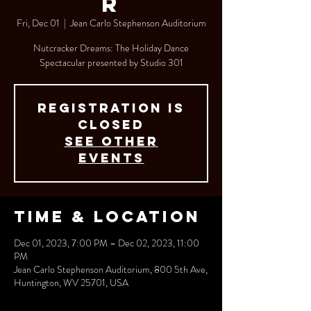
r
Fri, Dec 01
  |  
Jean Carlo Stephenson Auditorium
Nutcracker Dreams: The Holiday Dance
Spectacular presented by Studio 301
Registration is
closed
See other
events
Time & Location
Dec 01, 2023, 7:00 PM – Dec 02, 2023, 11:00
PM
Jean Carlo Stephenson Auditorium, 800 5th Ave,
Huntington, WV 25701, USA