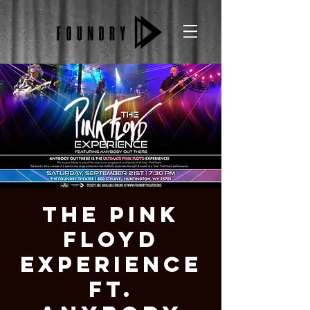
The Pink
Floyd
Experience
ft.