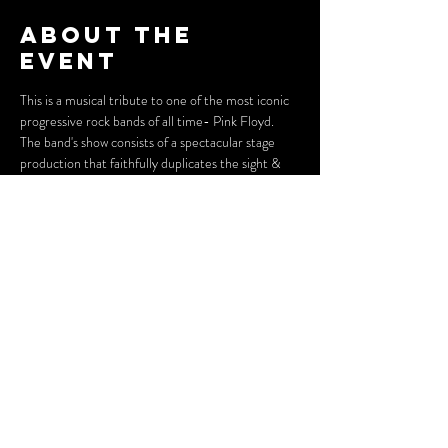
About the
event
This is a musical tribute to one of the most iconic 
progressive rock bands of all time- Pink Floyd. 
The band's show consists of a spectacular stage 
production that faithfully duplicates the sight & 
sound of a "live" Pink Floyd performance!
Doors open at 6:30 PM, show begins at 7:30 PM.
Foundry Theater is located in the Jean Carlo 
Stephenson Auditorium on the second floor of 
Huntington City Hall, 800 5th Ave. Huntington, 
WV 25701. More information about parking and 
accessibility can be found on our "Visit" and 
"Accessibility" pages!