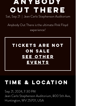
Anybody
Out There
Sat, Sep 21
  |  
Jean Carlo Stephenson Auditorium
Anybody Out There is the ultimate Pink Floyd
experience!
Tickets are not
on sale
See other
events
Time & Location
Sep 21, 2024, 7:30 PM
Jean Carlo Stephenson Auditorium, 800 5th Ave,
Huntington, WV 25701, USA