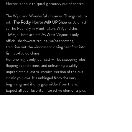
Horror is about to spiral gloriously out of control.  
The Wyld and Wonderful Untamed Thangs return 
with 
The Rocky Horror MIX UP Show
 on July 17th 
at The Foundry in Huntington, WV, and this 
TIME, all bets are off. As West Virginia’s only 
official shadowcast troupe, we’re throwing 
tradition out the window and diving headfirst into 
fishnet-fueled chaos.
For one night only, our cast will be swapping roles, 
flipping expectations, and unleashing a wildly 
unpredictable, extra-comical version of the cult 
classic you love. It’s unhinged from the very 
beginning, and it only gets wilder from there.
Expect all your favorite interactive elements plus 
a few delicious surprises, including:
A costume contest (so dress to impress… or 
distress)
Virgin games for first-timers
Our signature prop bag raffle
And plenty of unexpected moments you 