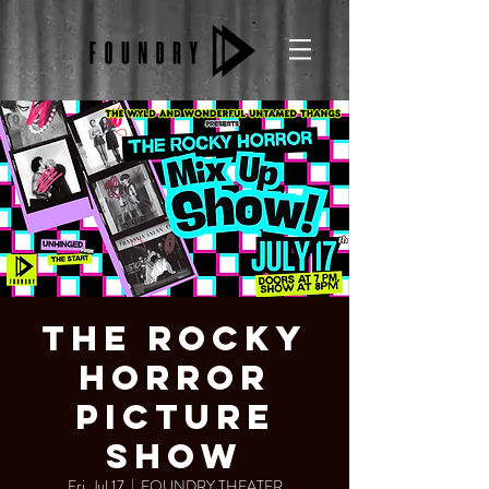
The Rocky
Horror
Picture
Show
Fri, Jul 17
  |  
FOUNDRY THEATER