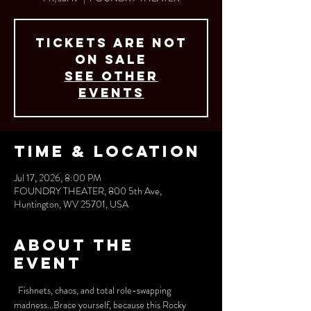
Tickets are not
on sale
See other
events
Time & Location
Jul 17, 2026, 8:00 PM
FOUNDRY THEATER, 800 5th Ave,
Huntington, WV 25701, USA
About the
event
  Fishnets, chaos, and total role-swapping 
madness...Brace yourself, because this Rocky 