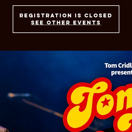
Registration is closed
See other events