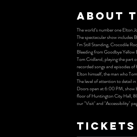
About 
The world’s number one Elton Jo
The spectacular show includes 
I’m Still Standing, Crocodile Ro
Bleeding from Goodbye Yellow B
Tom Cridland, playing the part o
recorded songs and episodes of h
Elton himself, the man who Tom 
The level of attention to detail 
Doors open at 6:00 PM, show be
floor of Huntington City Hall, 
our "Visit" and "Accessibility" pa
Tickets