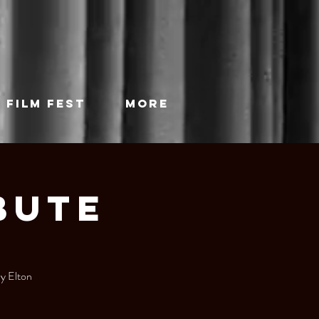
 FILM FEST
More
bute
by Elton