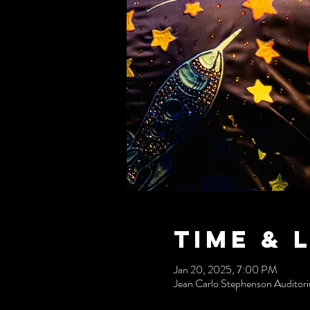
Time & 
Jan 20, 2025, 7:00 PM
Jean Carlo Stephenson Audito