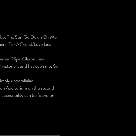
’t Let The Sun Go Down On Me, 
neral For A Friend/Love Lies 
ummer, Nigel Olsson, has 
hnstone... and has even met Sir 
imply unparalleled.
on Auditorium on the second 
ccessibility can be found on 