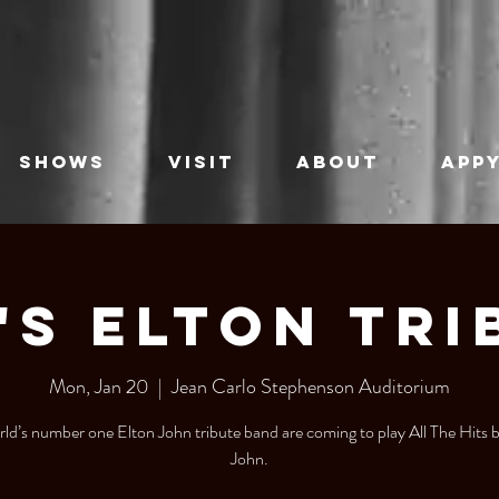
SHOWS
VISIT
ABOUT
APPY
's Elton Tri
Mon, Jan 20
  |  
Jean Carlo Stephenson Auditorium
ld’s number one Elton John tribute band are coming to play All The Hits 
John.