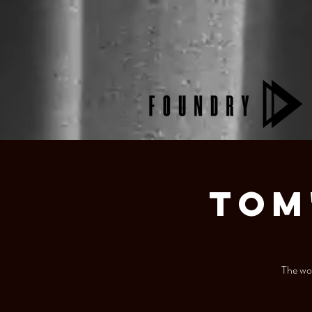
Tom
The wor