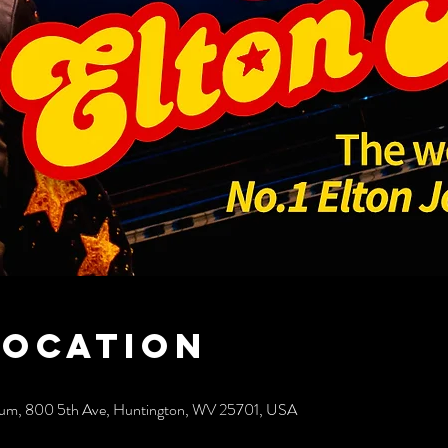
Location
rium, 800 5th Ave, Huntington, WV 25701, USA