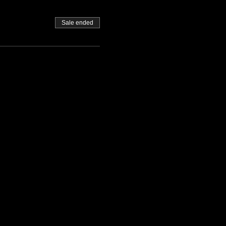
Sale ended