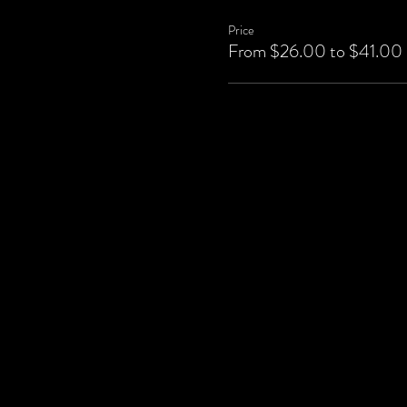
Price
From $26.00 to $41.00