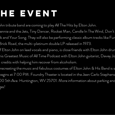
the event
hn tribute band are coming to play All The Hits by Elton John.
Bennie and the Jets, Tiny Dancer, Rocket Man, Candle In The Wind, Don
ck and Your Song. They will also be performing classic album tracks like Fu
rick Road, the multi-platinum double LP released in 1973.
f Elton John on lead vocals and piano, is close friends with Elton John dr
is Greatest Music of All Time Podcast with Elton John guitarist, Davey Jo
credits with helping him recover from alcoholism.
in recreating the music and fabulous costumes of Elton John & His Band is s
gins at 7:00 PM. Foundry Theater is located in the Jean Carlo Stephens
800 5th Ave. Huntington, WV 25701. More information about parking and a
ges!