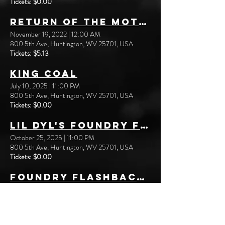
Tickets: $0.00
Return of the Mothman
November 19, 2022
|
12:00 AM
800 5th Ave, Huntington, WV 25701, USA
Tickets: $5.13
King Coal
July 10, 2025
|
11:00 PM
800 5th Ave, Huntington, WV 25701, USA
Tickets: $0.00
Lil Dyl's Foundry Flashbacks: Teen-age Strangler
October 25, 2025
|
11:00 PM
800 5th Ave, Huntington, WV 25701, USA
Tickets: $0.00
Foundry Flashbacks: Halloween Kills
October 31, 2025
|
11:00 PM
800 5th Ave, Huntington, WV 25701, USA
Tickets: $0.00